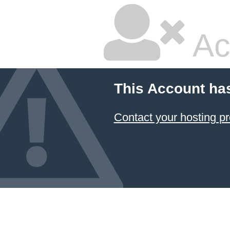
Ac
This Account ha
Contact your hosting pr