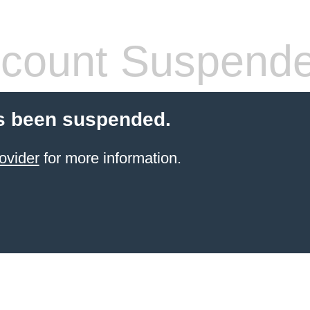
count Suspend
s been suspended.
ovider
for more information.